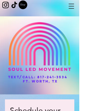
Text/Call:
817-241-3534
Ft. Worth, TX
Schedule your