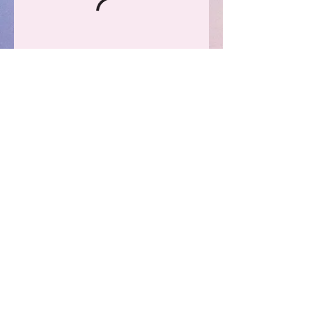
PRIVACY POLICY