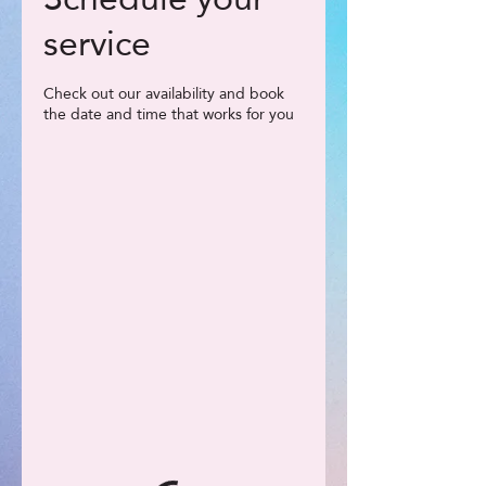
service
Check out our availability and book
the date and time that works for you