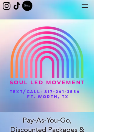
Text/Call:
817-241-3534
Ft. Worth, TX
Pay-As-You-Go,
Discounted Packages &