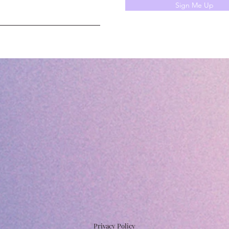
Sign Me Up
Privacy Policy