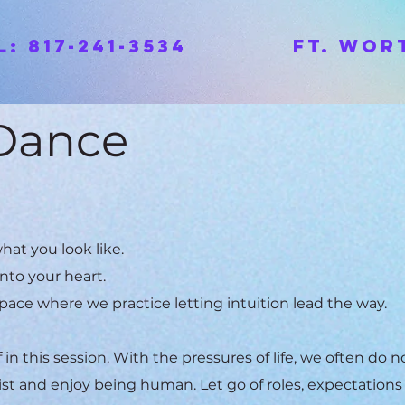
ll: 817-241-3534 Ft. Wort
 Dance
hat you look like.
into your heart.
pace where we practice letting intuition lead the way.
in this session. With the pressures of life, we often do n
ist and enjoy being human. Let go of roles, expectations