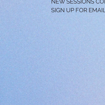
NEW SESSIONS CO
SIGN UP FOR EMAI