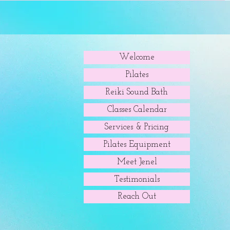
Welcome
Pilates
Reiki Sound Bath
Classes Calendar
Services & Pricing
Pilates Equipment
Meet Jenel
Testimonials
Reach Out