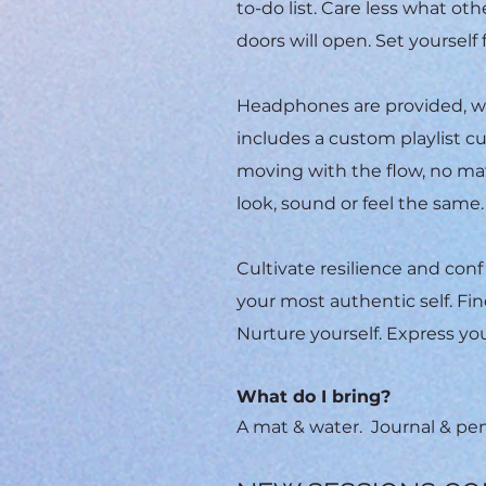
to-do list. Care less what o
doors will open. Set yourself 
Headphones are provided, wh
includes a custom playlist cu
moving with the flow, no mat
look, sound or feel the same
Cultivate resilience and con
your most authentic self.
Fin
Nurture yourself. Express you
What do I bring?
A mat & water. Journal & p