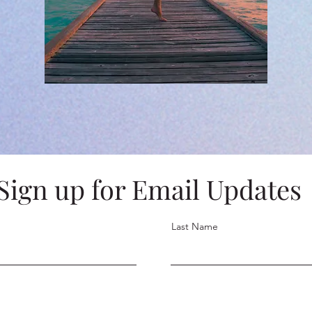
Sign up for Email Updates
Last Name