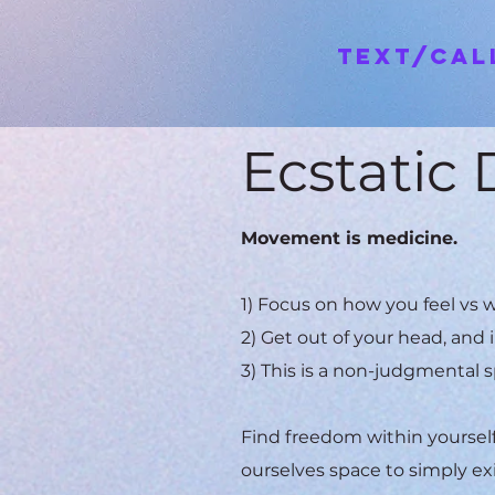
Text/Ca
Ecstatic
Movement is medicine.
1) Focus on how you feel vs w
2) Get out of your head, and 
3) This is a non-judgmental s
Find freedom within yourself 
ourselves space to simply ex