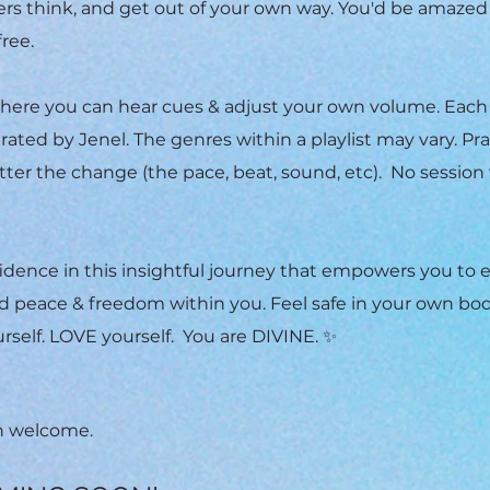
thers think, and get out of your own way. You'd be amazed
free.
ere you can hear cues & adjust your own volume. Each
rated by Jenel. The genres within a playlist may vary. Pr
ter the change (the pace, beat, sound, etc). No session 
.
fidence in this insightful journey that empowers you to
d peace & freedom within you. Feel safe in your own bod
rself. LOVE yourself. You are DIVINE. ✨
en welcome.