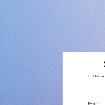
First Name
Email