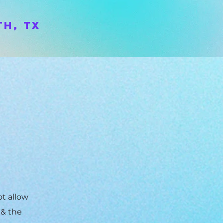
h, TX
ot allow
 & the