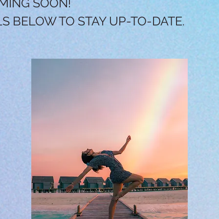
MING SOON!
LS BELOW TO STAY UP-TO-DATE.