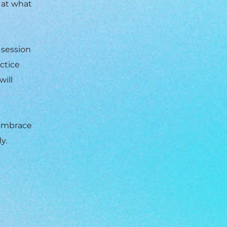
 at what
 session
actice
will
 embrace
y.