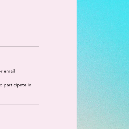
r email
o participate in