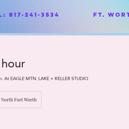
ll: 817-241-3534 Ft. Wort
1 hour
ion. At EAGLE MTN. LAKE + KELLER STUDIO
North Fort Worth