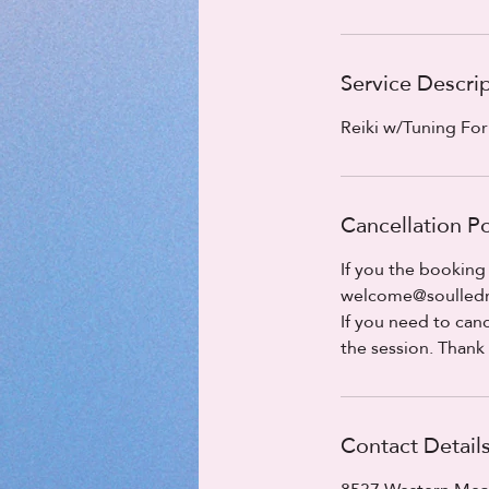
Service Descri
Reiki w/Tuning Fo
Cancellation Po
If you the booking
welcome@soulledmo
If you need to canc
the session. Thank
Contact Detail