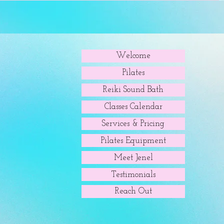
Welcome
Pilates
Reiki Sound Bath
Classes Calendar
Services & Pricing
Pilates Equipment
Meet Jenel
Testimonials
Reach Out