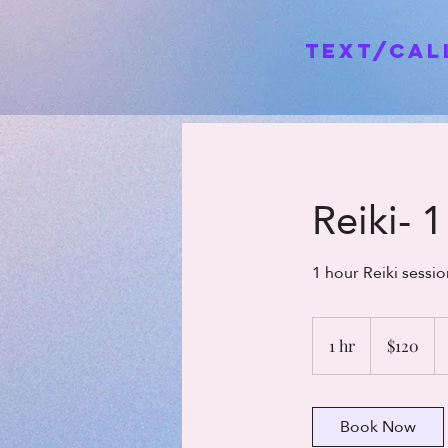
Text/Ca
Reiki- 
1 hour Reiki sess
120
US
1 hr
1
$120
dollars
h
Book Now