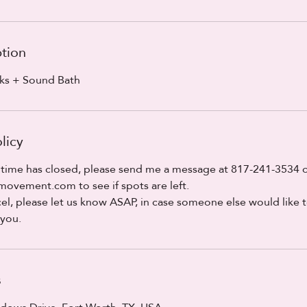
ption
rks + Sound Bath
licy
 time has closed, please send me a message at 817-241-3534 o
vement.com to see if spots are left.
el, please let us know ASAP, in case someone else would like t
 you.
s