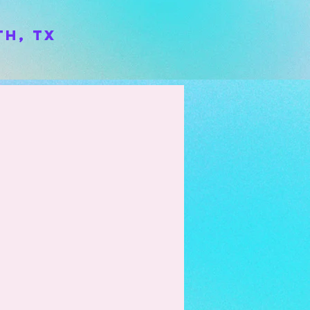
h, TX